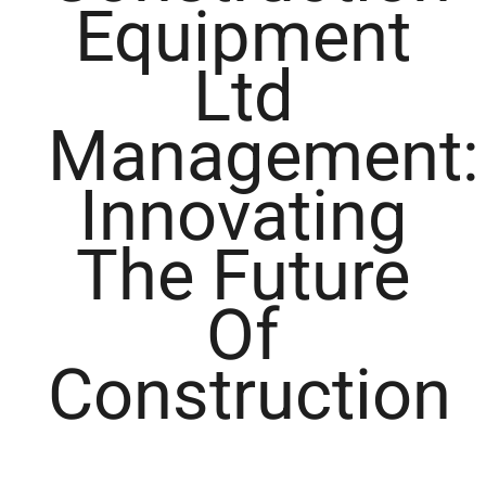
Equipment
Ltd
Management:
Innovating
The Future
Of
Construction