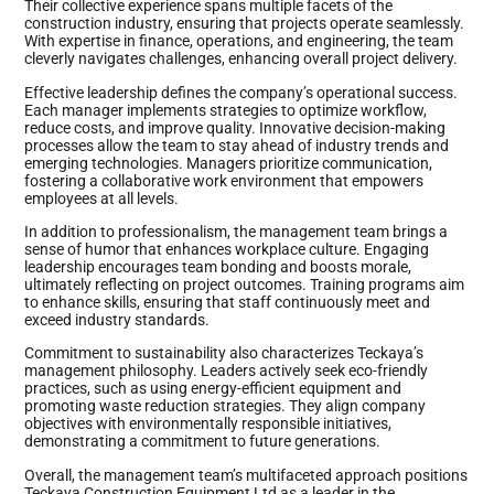
Their collective experience spans multiple facets of the
construction industry, ensuring that projects operate seamlessly.
With expertise in finance, operations, and engineering, the team
cleverly navigates challenges, enhancing overall project delivery.
Effective leadership defines the company’s operational success.
Each manager implements strategies to optimize workflow,
reduce costs, and improve quality. Innovative decision-making
processes allow the team to stay ahead of industry trends and
emerging technologies. Managers prioritize communication,
fostering a collaborative work environment that empowers
employees at all levels.
In addition to professionalism, the management team brings a
sense of humor that enhances workplace culture. Engaging
leadership encourages team bonding and boosts morale,
ultimately reflecting on project outcomes. Training programs aim
to enhance skills, ensuring that staff continuously meet and
exceed industry standards.
Commitment to sustainability also characterizes Teckaya’s
management philosophy. Leaders actively seek eco-friendly
practices, such as using energy-efficient equipment and
promoting waste reduction strategies. They align company
objectives with environmentally responsible initiatives,
demonstrating a commitment to future generations.
Overall, the management team’s multifaceted approach positions
Teckaya Construction Equipment Ltd as a leader in the