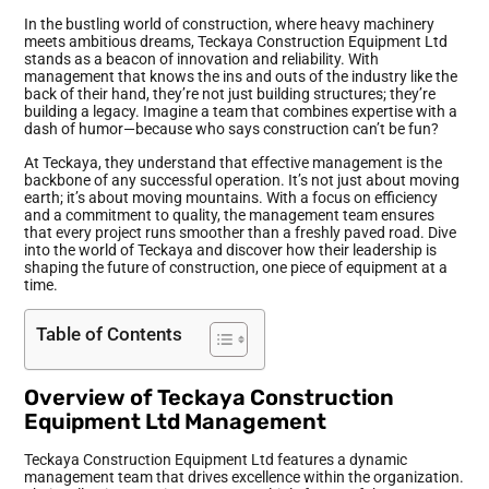
In the bustling world of construction, where heavy machinery
meets ambitious dreams, Teckaya Construction Equipment Ltd
stands as a beacon of innovation and reliability. With
management that knows the ins and outs of the industry like the
back of their hand, they’re not just building structures; they’re
building a legacy. Imagine a team that combines expertise with a
dash of humor—because who says construction can’t be fun?
At Teckaya, they understand that effective management is the
backbone of any successful operation. It’s not just about moving
earth; it’s about moving mountains. With a focus on efficiency
and a commitment to quality, the management team ensures
that every project runs smoother than a freshly paved road. Dive
into the world of Teckaya and discover how their leadership is
shaping the future of construction, one piece of equipment at a
time.
Table of Contents
Overview of Teckaya Construction
Equipment Ltd Management
Teckaya Construction Equipment Ltd features a dynamic
management team that drives excellence within the organization.