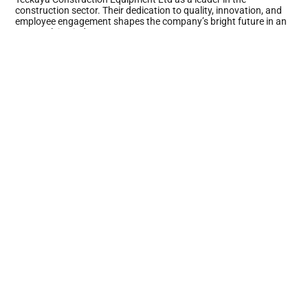
construction sector. Their dedication to quality, innovation, and
employee engagement shapes the company’s bright future in an
ever-evolving industry.
Key Management Strategies
Teckaya Construction Equipment Ltd employs innovative
management strategies that enhance project outcomes and
foster a positive work environment. Focused leadership and
efficient decision-making processes drive the company’s success.
Leadership Approach
Leadership at Teckaya prioritizes collaboration and engagement.
Managers promote open communication, allowing team