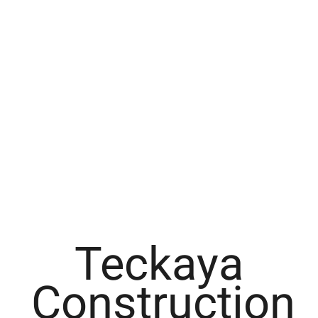
Teckaya
Construction