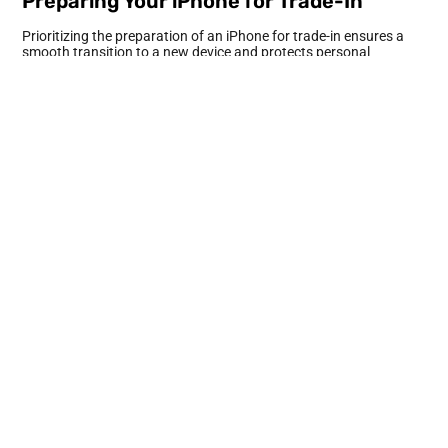
Preparing Your iPhone for Trade-In
Prioritizing the preparation of an iPhone for trade-in ensures a
smooth transition to a new device and protects personal
information.
Backing Up Your Data
Backing up data is essential before initiating any trade-in
process. Use iCloud to automatically save important files, photos,
and app data. Alternatively, connect the iPhone to a computer
and utilize Finder or iTunes for a complete backup. This step
guarantees that all vital information remains accessible after
upgrading to a new phone. Schedule regular backups to maintain
updated data.
Signing Out of Apple Services
Taking the time to sign out of Apple services enhances security.
Start with iCloud by navigating to the settings, then tap your
Apple ID, and select “Sign Out.” Next, sign out of the App Store
and iMessage to keep personal purchases and messages secure.
Ensuring these accounts are signed out prevents unauthorized
access and protects user privacy. Double-check that the Apple
Watch is unpaired if applicable.
Erasing Your iPhone