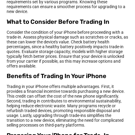
requirements set by various programs. Knowing these
requirements can ensure a smoother process for upgrading to a
new device.
What to Consider Before Trading In
Consider the condition of your iPhone before proceeding with a
trade-in. Assess physical damage such as scratches or cracks, as
these can lower the device’s value. Check battery health
percentages, since a healthy battery positively impacts trade-in
quotes. Evaluate storage capacity; models with higher storage
typically fetch better prices. Ensure that your device is unlocked
from your carrier if possible, as this may increase options and
offers available.
Benefits of Trading In Your iPhone
Trading in your iPhone offers multiple advantages. First, it
provides a financial incentive towards purchasing a new device.
This credit can offset the cost of the new phone significantly.
Second, trading in contributes to environmental sustainability,
helping reduce electronic waste. Many programs recycle or
refurbish traded devices, promoting responsible disposal and
usage. Lastly, upgrading through trade-ins simplifies the
transition to a new device, eliminating the need for complicated
selling processes on third-party platforms.