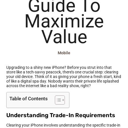
Guide To
Maximize
Value
Mobile
Upgrading to a shiny new iPhone? Before you strut into that
store like a tech-savvy peacock, there’s one crucial step: clearing
your old device. Think of it as giving your phone a fresh start, kind
of like a digital spa day. Nobody wants their private life splashed
across the internet like a bad reality show, right?
Table of Contents
Understanding Trade-In Requirements
Clearing your iPhone involves understanding the specific trade-in