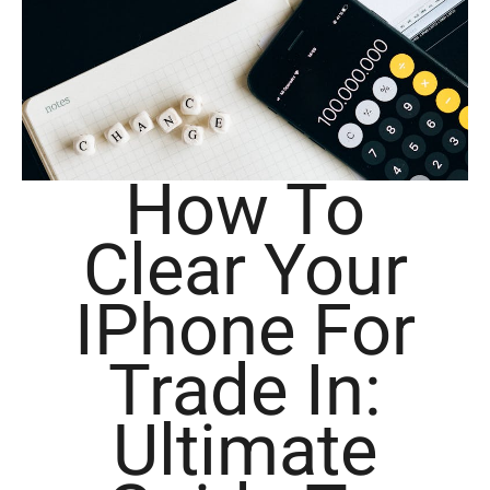
How To
Clear Your
IPhone For
Trade In:
Ultimate